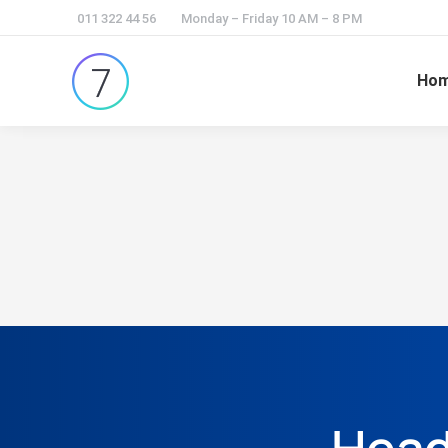
011 322 44 56
Monday – Friday 10 AM – 8 PM
Ho