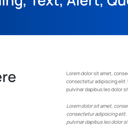
ing, Text, Alert, Q
ere
Lorem dolor sit amet, consec
consectetur adipiscing elit. 
pulvinar dapibus leo dolor si
Lorem dolor sit amet, consec
consectetur adipiscing elit. 
pulvinar dapibus leo dolor si