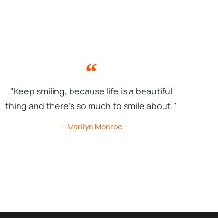
"Keep smiling, because life is a beautiful
thing and there's so much to smile about."
— Marilyn Monroe