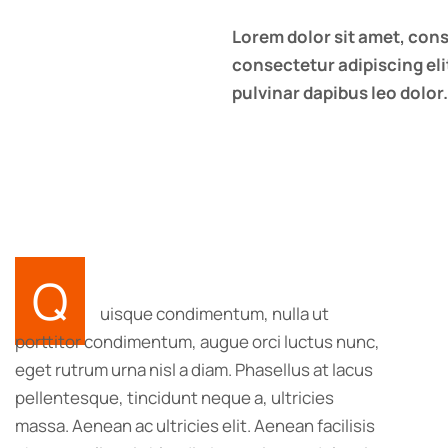
Lorem dolor sit amet, cons
consectetur adipiscing elit
pulvinar dapibus leo dolor.
Q
uisque condimentum, nulla ut
porttitor condimentum, augue orci luctus nunc,
eget rutrum urna nisl a diam. Phasellus at lacus
pellentesque, tincidunt neque a, ultricies
massa. Aenean ac ultricies elit. Aenean facilisis