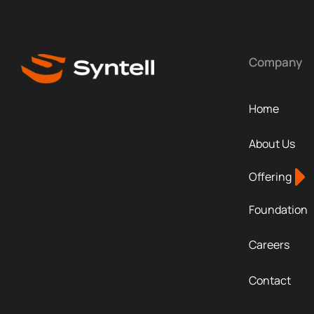
Company
Home
About Us
Offering
Foundation
Careers
Contact