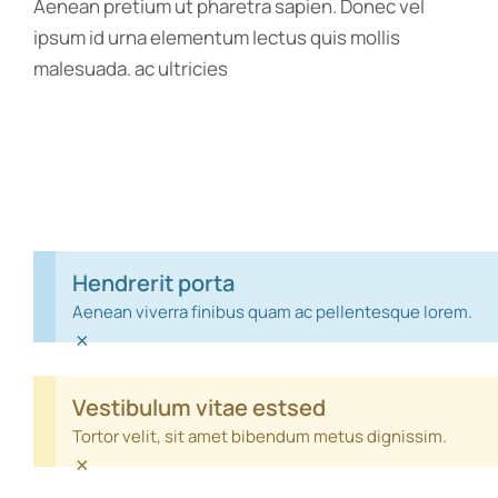
Aenean pretium ut pharetra sapien. Donec vel
ipsum id urna elementum lectus quis mollis
malesuada. ac ultricies
Hendrerit porta
Aenean viverra finibus quam ac pellentesque lorem.
×
Vestibulum vitae estsed
Tortor velit, sit amet bibendum metus dignissim.
×