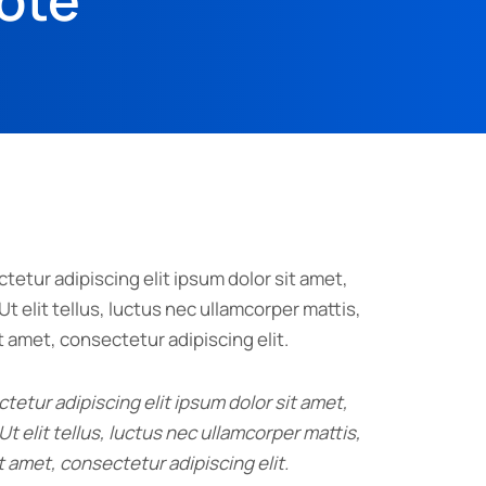
uote
tetur adipiscing elit ipsum dolor sit amet,
Ut elit tellus, luctus nec ullamcorper mattis,
t amet, consectetur adipiscing elit.
tetur adipiscing elit ipsum dolor sit amet,
Ut elit tellus, luctus nec ullamcorper mattis,
t amet, consectetur adipiscing elit.