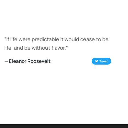
"If life were predictable it would cease to be
life, and be without flavor."
— Eleanor Roosevelt
Tweet