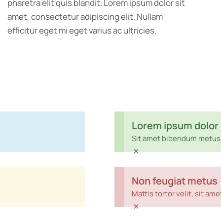
pharetra elit quis blandit. Lorem ipsum dolor sit
amet, consectetur adipiscing elit. Nullam
efficitur eget mi eget varius ac ultricies.
Lorem ipsum dolor
Sit amet bibendum metus 
×
Non feugiat metus
Mattis tortor velit, sit a
×