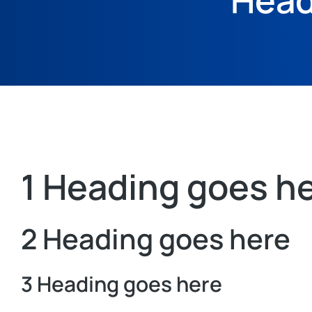
Head
1 Heading goes h
2 Heading goes here
3 Heading goes here