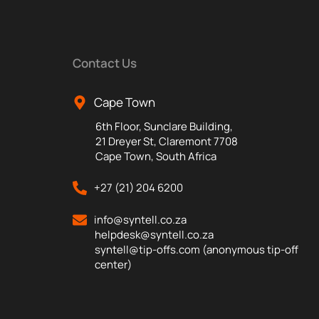
Contact Us
Cape Town
6th Floor, Sunclare Building,
21 Dreyer St, Claremont 7708
Cape Town, South Africa
+27 (21) 204 6200
info@syntell.co.za
helpdesk@syntell.co.za
syntell@tip-offs.com (anonymous tip-off
center)