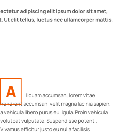
ectetur adipiscing elit ipsum dolor sit amet,
. Ut elit tellus, luctus nec ullamcorper mattis,
A
liquam accumsan, lorem vitae
hendrerit accumsan, velit magna lacinia sapien,
a vehicula libero purus eu ligula. Proin vehicula
volutpat vulputate. Suspendisse potenti.
Vivamus efficitur justo eu nulla facilisis