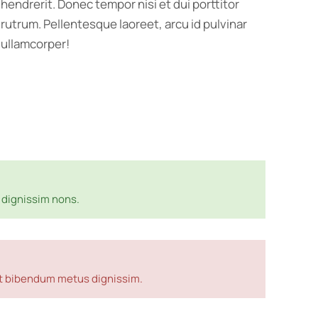
hendrerit. Donec tempor nisi et dui porttitor
rutrum. Pellentesque laoreet, arcu id pulvinar
ullamcorper!
dignissim nons.
met bibendum metus dignissim.