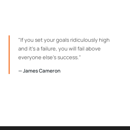
"If you set your goals ridiculously high
and it's a failure, you will fail above
everyone else's success."
— James Cameron