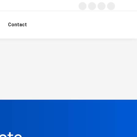
Contact