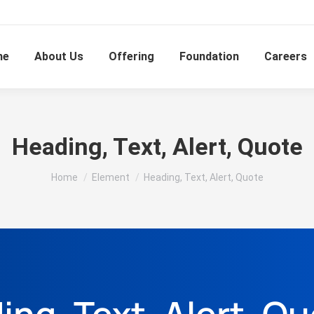
me
About Us
Offering
Foundation
Careers
Heading, Text, Alert, Quote
You are here:
Home
Element
Heading, Text, Alert, Quote