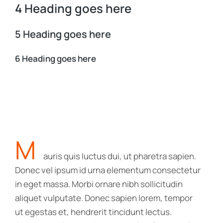
4 Heading goes here
5 Heading goes here
6 Heading goes here
M
auris quis luctus dui, ut pharetra sapien.
Donec vel ipsum id urna elementum consectetur
in eget massa. Morbi ornare nibh sollicitudin
aliquet vulputate. Donec sapien lorem, tempor
ut egestas et, hendrerit tincidunt lectus.