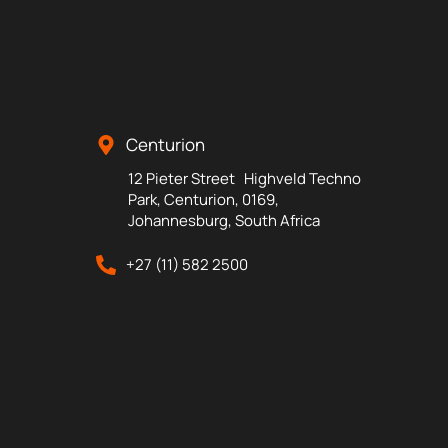
Centurion
12 Pieter Street Highveld Techno
Park, Centurion, 0169,
Johannesburg, South Africa
+27 (11) 582 2500