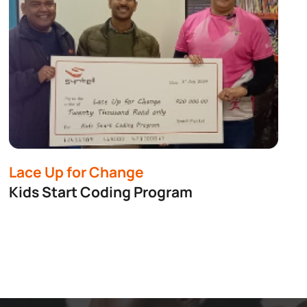
Lace Up for Change
Kids Start Coding Program