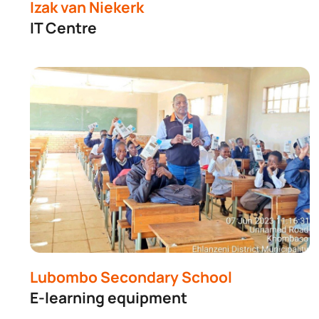
Buil
Izak van Niekerk
IT Centre
Lubombo Secondary School
E-learning equipment