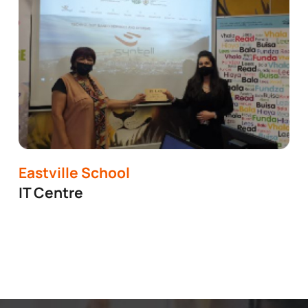
Eastville School
IT Centre