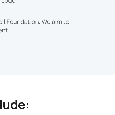
s code.
ell Foundation. We aim to
ent.
lude: