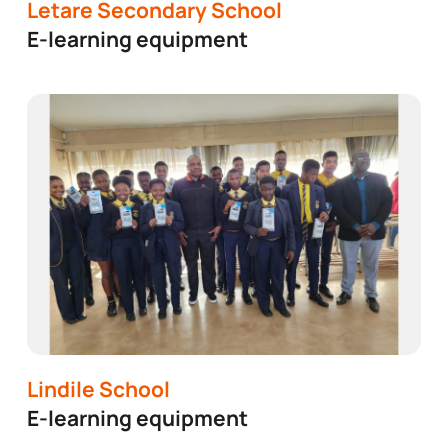
ding a better South Africa by supporting community pro
Letare Secondary School
E-learning equipment
Lindile School
E-learning equipment