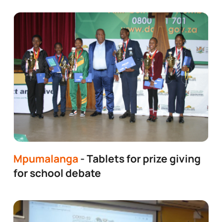
Mpumalanga
- Tablets for prize giving
for school debate