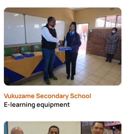
Vukuzame Secondary School
E-learning equipment