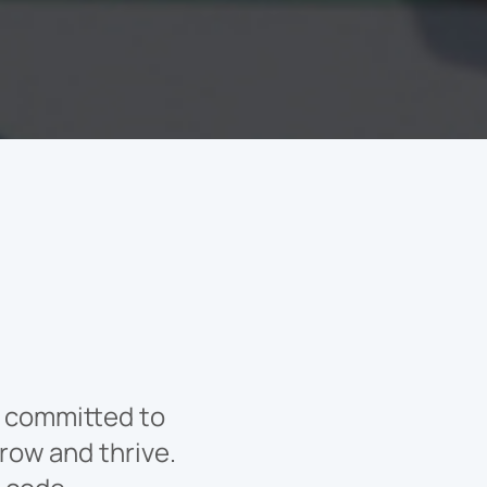
ly committed to
row and thrive.