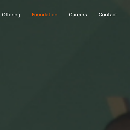
Offering
Foundation
Careers
Contact