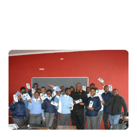
Syntell
Foundatio