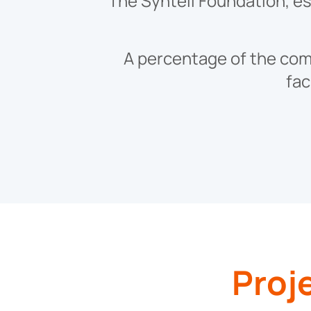
The Syntell Foundation, est
A percentage of the comp
fac
Proj