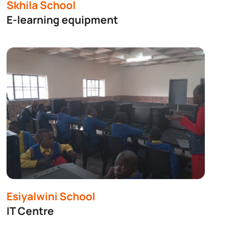
jects
Skhila School
E-learning equipment
Esiyalwini School
IT Centre