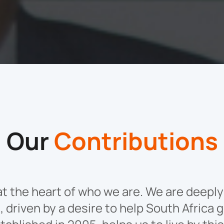
Our
Contributions
s at the heart of who we are. We are deep
 driven by a desire to help South Africa g