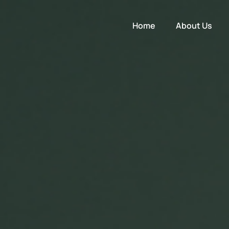
Home
About Us