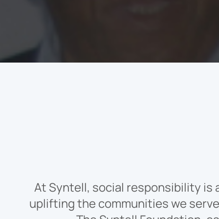
At Syntell, social responsibility i
uplifting the communities we serve,