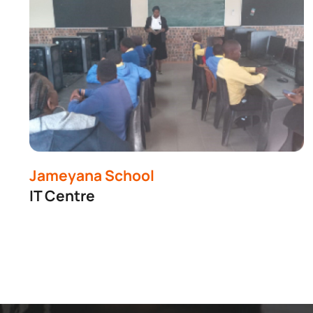
Jameyana School
IT Centre