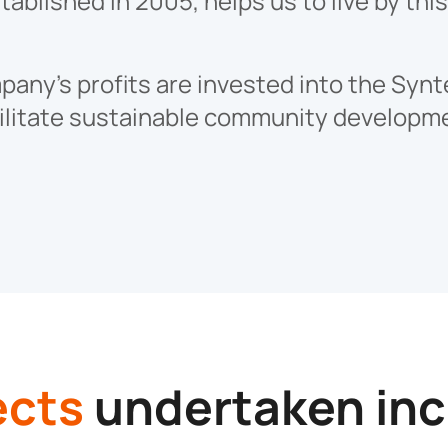
ablished in 2005, helps us to live by thi
any’s profits are invested into the Synt
ilitate sustainable community developm
ects
undertaken inc