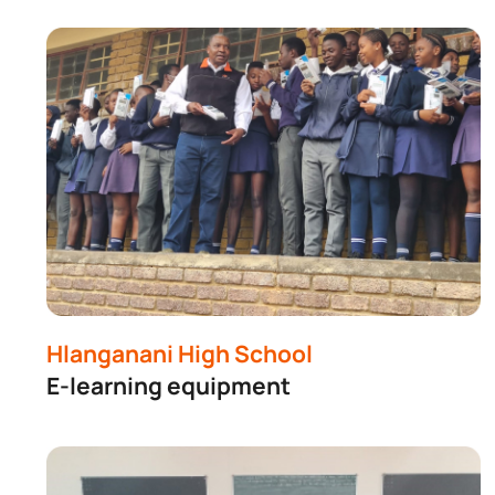
Hlanganani High School
E-learning equipment