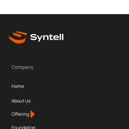
Company
Home
About Us
Offering
Foundation