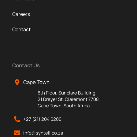
Careers
Contact
Contact Us
Cape Town
6th Floor, Sunclare Building,
21 Dreyer St, Claremont 7708
Cape Town, South Africa
+27 (21) 204 6200
info@syntell.co.za