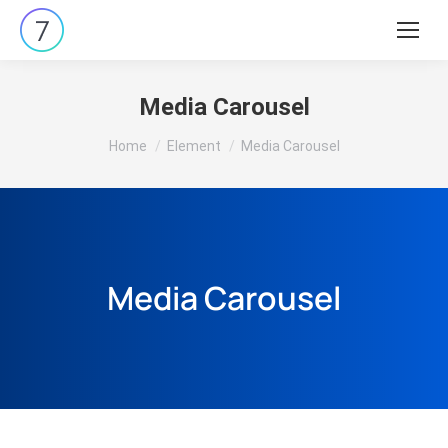
Media Carousel
You are here:
Home
Element
Media Carousel
Media Carousel